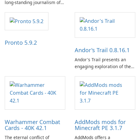
long-standing journalism of
the NZZ, rooted in
independence, open debate,
and a liberal outlook that
embraces diverse opinion.
Pronto 5.9.2
Andor's Trail 0.8.16.1
Andor's Trail presents an
engaging exploration of the
fantasy world of Dhayavar,
centered around the pursuit
of your brother, Andor,
through a quest-driven
narrative inspired by classic
role-playing games.
Warhammer Combat
AddMods mods for
Cards - 40K 42.1
Minecraft PE 3.1.7
The eternal conflict of
AddMods offers a