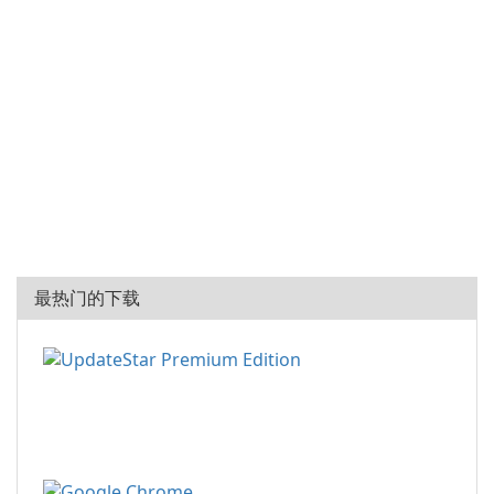
最热门的下载