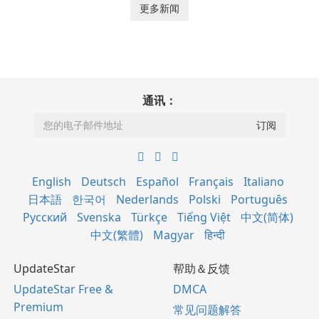
更多新闻
通讯：
English
Deutsch
Español
Français
Italiano
日本語
한국어
Nederlands
Polski
Português
Русский
Svenska
Türkçe
Tiếng Việt
中文(简体)
中文(繁體)
Magyar
हिन्दी
UpdateStar
帮助＆反馈
UpdateStar Free &
DMCA
Premium
常见问题解答