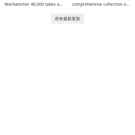
Warhammer 40,000 takes a
comprehensive collection of
new turn in Warhammer
add-ons for Minecraft PE,
Combat Cards - 40K, a card
allowing you to enhance your
所有最新更新
game featuring miniatures
gameplay with incredible
from Games Workshop's
mods and maps. With these
Warhammer 40,000
add-ons, your Minecraft PE
Universe.
experience will become even
more captivating and
immersive.