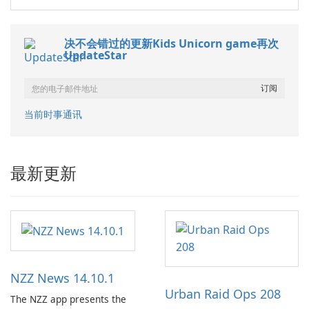
决不会错过的更新Kids Unicorn game再次
UpdateStar
当前时事通讯
最新更新
NZZ News 14.10.1
Urban Raid Ops 208
The NZZ app presents the