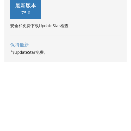
designed for young girls who
egg.
最新版本
enjoy makeup, dress up, and
75.0
fashion games.
安全和免费下载UpdateStar检查
保持最新
与UpdateStar免费。