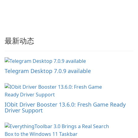
最新动态
Telegram Desktop 7.0.9 available
IObit Driver Booster 13.6.0: Fresh Game Ready
Driver Support