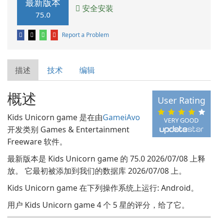
最新版本
安全安装
75.0
Report a Problem
描述
技术
编辑
概述
User Rating
Kids Unicorn game 是在由
GameiAvo
VERY GOOD
开发类别 Games & Entertainment
Freeware 软件。
最新版本是 Kids Unicorn game 的 75.0 2026/07/08 上释
放。 它最初被添加到我们的数据库 2026/07/08 上。
Kids Unicorn game 在下列操作系统上运行: Android。
用户 Kids Unicorn game 4 个 5 星的评分，给了它。