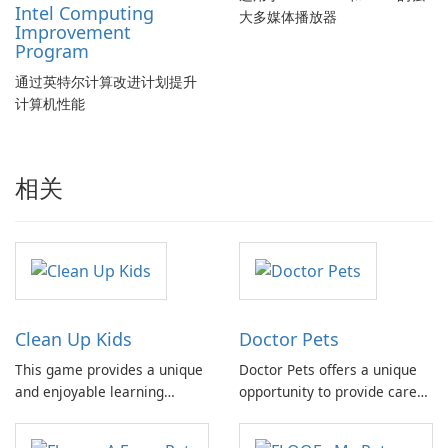
Intel Computing
大多媒体播放器
Improvement
Program
通过英特尔计算改进计划提升
计算机性能
相关
Clean Up Kids
Doctor Pets
This game provides a unique
Doctor Pets offers a unique
and enjoyable learning
opportunity to provide care
experience, allowing players
and support to a diverse
to develop essential skills
group of animals who call