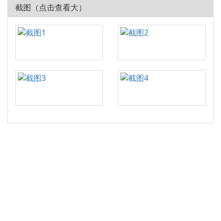
截图（点击查看大）