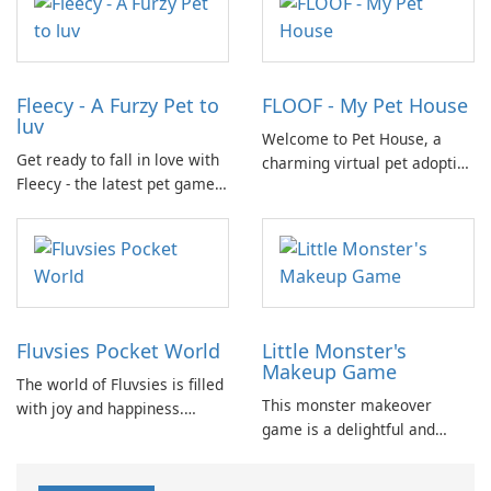
and responsibility while
nature their home.
having fun.
Fleecy - A Furzy Pet to
FLOOF - My Pet House
luv
Welcome to Pet House, a
Get ready to fall in love with
charming virtual pet adoption
Fleecy - the latest pet game
game where you can raise
on the market! In Fleecy,
your own dog, kitty, and
you'll step into a world full of
rabbit family! Watch as your
cuddly and adorable pets
pets grow and thrive in their
waiting for your care.
beautifully decorated home.
Fluvsies Pocket World
Little Monster's
Makeup Game
The world of Fluvsies is filled
This monster makeover
with joy and happiness.
game is a delightful and
However, this bliss is
entertaining experience. It
disrupted when some villains
has been specifically
snatch a precious Fluvsies