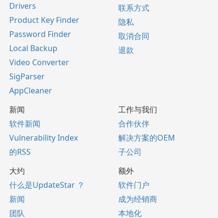
Drivers
联系方式
Product Key Finder
隐私
Password Finder
取消合同
Local Backup
退款
Video Converter
SigParser
AppCleaner
新闻
工作与我们
软件新闻
合作伙伴
Vulnerability Index
解决方案的OEM
的RSS
子公司
大约
额外
什么是UpdateStar ？
软件门户
新闻
成为经销商
团队
本地化