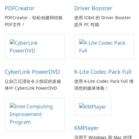
PDFCreator
Driver Booster
PDFCreator：轻松创建和转换
使用 IObit 的 Driver Booster
PDF文件！
提升 PC 性能
CyberLink PowerDVD
K-Lite Codec Pack Full
让自己沉浸在令人惊叹的多媒
使用 K-Lite Codec Pack Full 增
体中 CyberLink PowerDVD
强您的媒体体验！
KMPlayer
适用于 Windows 和 Mac 的强