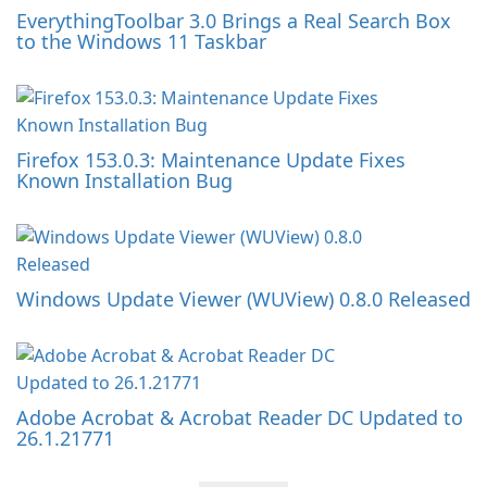
EverythingToolbar 3.0 Brings a Real Search Box
to the Windows 11 Taskbar
Firefox 153.0.3: Maintenance Update Fixes
Known Installation Bug
Windows Update Viewer (WUView) 0.8.0 Released
Adobe Acrobat & Acrobat Reader DC Updated to
26.1.21771