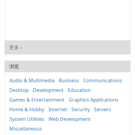
更多 ›
浏览
Audio & Multimedia
Business
Communications
Desktop
Development
Education
Games & Entertainment
Graphics Applications
Home & Hobby
Internet
Security
Servers
System Utilities
Web Development
Miscellaneous