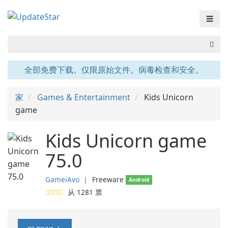
☰
全部免费下载。仅限原始文件。病毒检查和安全。
家
Games & Entertainment
Kids Unicorn
game
Kids Unicorn game
75.0
GameiAvo
❘
Freeware
Android
从
1281
票