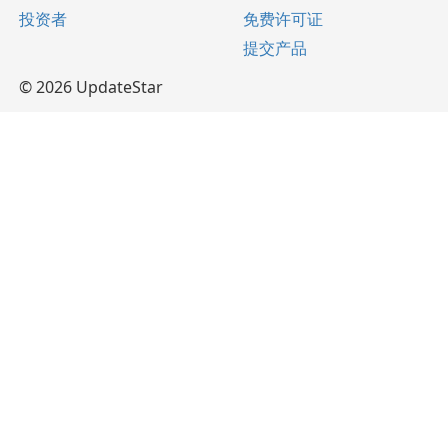
投资者
免费许可证
提交产品
© 2026 UpdateStar