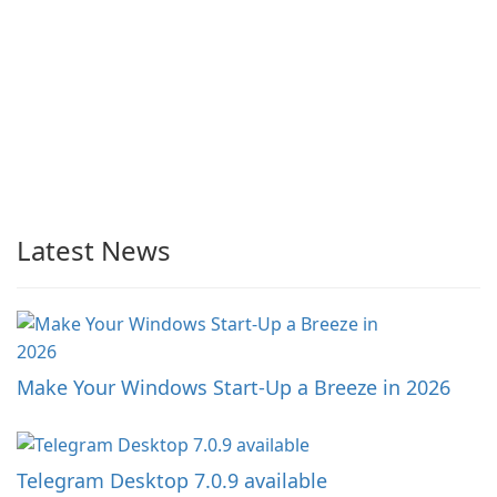
Latest News
Make Your Windows Start-Up a Breeze in 2026
Telegram Desktop 7.0.9 available