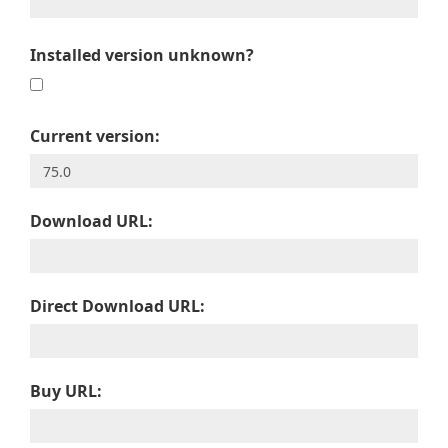
Installed version unknown?
Current version:
Download URL:
Direct Download URL:
Buy URL: