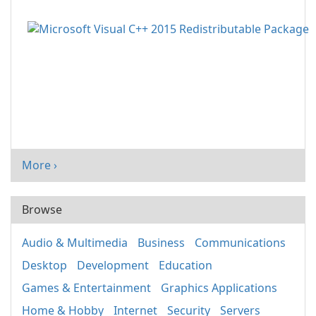
More ›
Browse
Audio & Multimedia
Business
Communications
Desktop
Development
Education
Games & Entertainment
Graphics Applications
Home & Hobby
Internet
Security
Servers