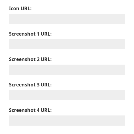
Icon URL:
Screenshot 1 URL:
Screenshot 2 URL:
Screenshot 3 URL:
Screenshot 4 URL: