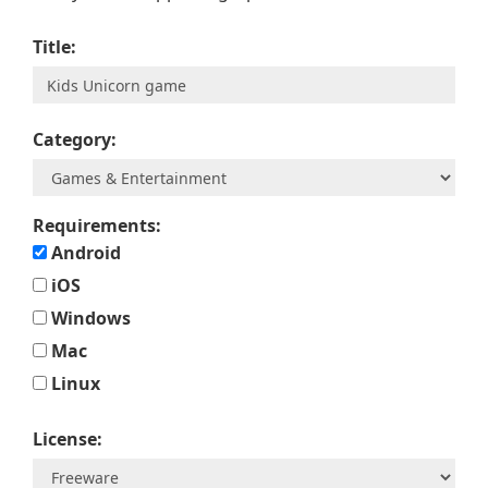
Title:
Category:
Requirements:
Android
iOS
Windows
Mac
Linux
License: