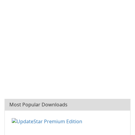
Most Popular Downloads