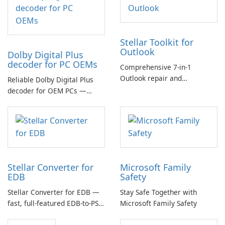
Stellar Toolkit for
Outlook
Dolby Digital Plus
decoder for PC OEMs
Comprehensive 7-in-1
Outlook repair and
Reliable Dolby Digital Plus
management toolkit
decoder for OEM PCs —
essential for high-quality
multichannel audio
Stellar Converter for
Microsoft Family
EDB
Safety
Stellar Converter for EDB —
Stay Safe Together with
fast, full-featured EDB-to-PST
Microsoft Family Safety
and Exchange/365 migration