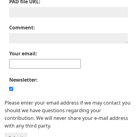
PAD file URL:
Comment:
Your email:
Newsletter:
Please enter your email address if we may contact you
should we have questions regarding your
contribution. We will never share your e-mail address
with any third party.