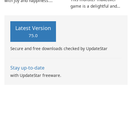
with joy and happiness.
game is a delightful and
However, this bliss is
entertaining experience. It
disrupted when some villains
has been specifically
snatch a precious Fluvsies
designed for young girls who
egg.
Latest Version
enjoy makeup, dress up, and
75.0
fashion games.
Secure and free downloads checked by UpdateStar
Stay up-to-date
with UpdateStar freeware.