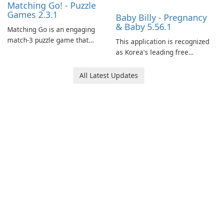
Matching Go! - Puzzle
Games 2.3.1
Baby Billy - Pregnancy
& Baby 5.56.1
Matching Go is an engaging
match-3 puzzle game that
This application is recognized
invites players to join Chloe
as Korea's leading free
and her charming corgi,
platform for pregnancy and
Ollie, on an adventurous
baby tracking, offering
All Latest Updates
journey across diverse
essential healthcare tips and
landscapes.
doctor-approved articles.