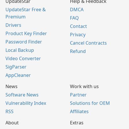
UpdateStar
Help & Feedback
UpdateStar Free &
DMCA
Premium
FAQ
Drivers
Contact
Product Key Finder
Privacy
Password Finder
Cancel Contracts
Local Backup
Refund
Video Converter
SigParser
AppCleaner
News
Work with us
Software News
Partner
Vulnerability Index
Solutions for OEM
RSS
Affiliates
About
Extras