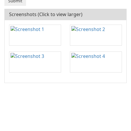
Screenshots (Click to view larger)