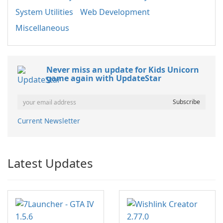
System Utilities
Web Development
Miscellaneous
Never miss an update for Kids Unicorn
game again with UpdateStar
Current Newsletter
Latest Updates