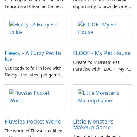
Educational Cleaning Game
opportunity to provide care
for Children
and support to a diverse
group of animals who call
nature their home.
Fleecy - A Furzy Pet to
FLOOF - My Pet House
luv
Create Your Dream Pet
Get ready to fall in love with
Paradise with FLOOF - My Pet
Fleecy - the latest pet game
House!
on the market! In Fleecy,
you'll step into a world full of
cuddly and adorable pets
waiting for your care.
Fluvsies Pocket World
Little Monster's
Makeup Game
The world of Fluvsies is filled
This monster makeover