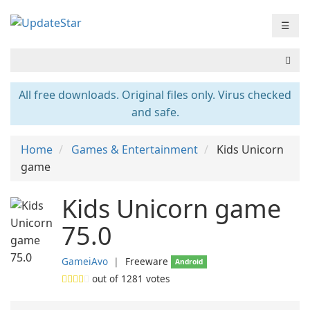
☰
All free downloads. Original files only. Virus checked
and safe.
Home
Games & Entertainment
Kids Unicorn
game
Kids Unicorn game
75.0
GameiAvo
❘
Freeware
Android
out of
1281
votes