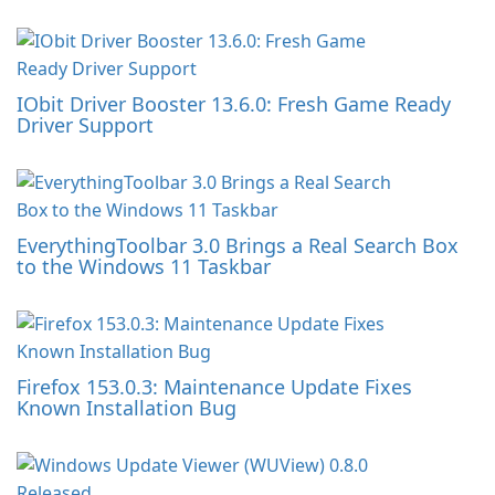
IObit Driver Booster 13.6.0: Fresh Game Ready
Driver Support
EverythingToolbar 3.0 Brings a Real Search Box
to the Windows 11 Taskbar
Firefox 153.0.3: Maintenance Update Fixes
Known Installation Bug