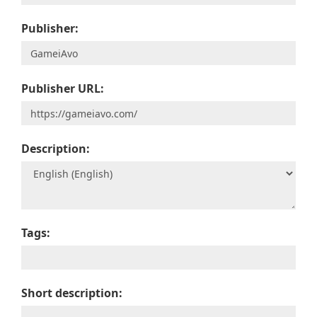
Publisher:
Publisher URL:
Description:
Tags:
Short description: