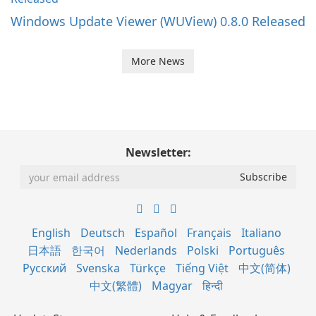
Windows Update Viewer (WUView) 0.8.0 Released
More News
Newsletter:
English
Deutsch
Español
Français
Italiano
日本語
한국어
Nederlands
Polski
Português
Русский
Svenska
Türkçe
Tiếng Việt
中文(简体)
中文(繁體)
Magyar
हिन्दी