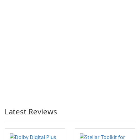
Latest Reviews