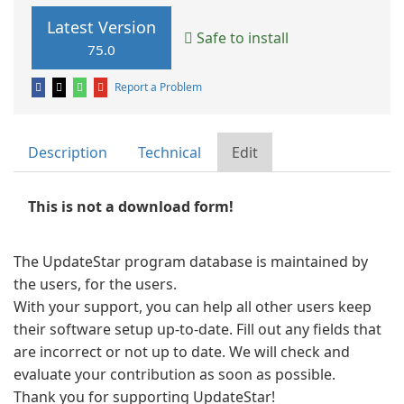
Latest Version
Safe to install
75.0
Report a Problem
Description
Technical
Edit
This is not a download form!
The UpdateStar program database is maintained by
the users, for the users.
With your support, you can help all other users keep
their software setup up-to-date. Fill out any fields that
are incorrect or not up to date. We will check and
evaluate your contribution as soon as possible.
Thank you for supporting UpdateStar!