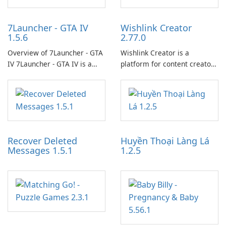
7Launcher - GTA IV
Wishlink Creator
1.5.6
2.77.0
Overview of 7Launcher - GTA
Wishlink Creator is a
IV 7Launcher - GTA IV is a
platform for content creators
specialized software
designed to monetize their
application designed to
work through built-in brand
optimize the gaming
partnerships and integrated
experience for Grand Theft
tools for content distribution
Auto IV.
and audience engagement.
Recover Deleted
Huyền Thoại Làng Lá
Messages 1.5.1
1.2.5