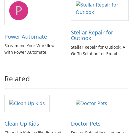
tool
P
Stellar Repair for
Power Automate
Outlook
Streamline Your Workflow
Stellar Repair for Outlook: A
with Power Automate
Go-To Solution for Email
Recovery
Related
Clean Up Kids
Doctor Pets
Clean Up Kids by FM: Fun and
Doctor Pets offers a unique