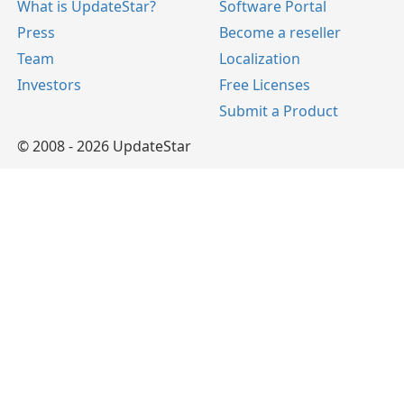
What is UpdateStar?
Software Portal
Press
Become a reseller
Team
Localization
Investors
Free Licenses
Submit a Product
© 2008 - 2026 UpdateStar